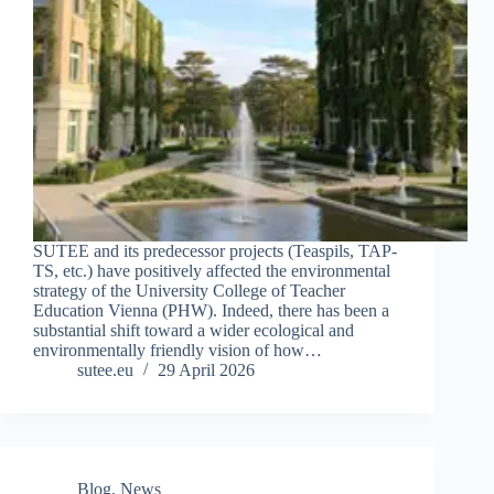
SUTEE and its predecessor projects (Teaspils, TAP-
TS, etc.) have positively affected the environmental
strategy of the University College of Teacher
Education Vienna (PHW). Indeed, there has been a
substantial shift toward a wider ecological and
environmentally friendly vision of how…
sutee.eu
29 April 2026
Blog
,
News