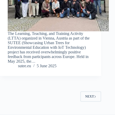
The Learning, Teaching, and Training Activity
(LTTA) organized in Vienna, Austria as part of the
SUTEE (Showcasing Urban Trees for
Environmental Education with IoT Technology)
project has received overwhelmingly positive
feedback from participants across Europe. Held in
May 2025, the…
sutee.eu
5 June 2025
NEXT