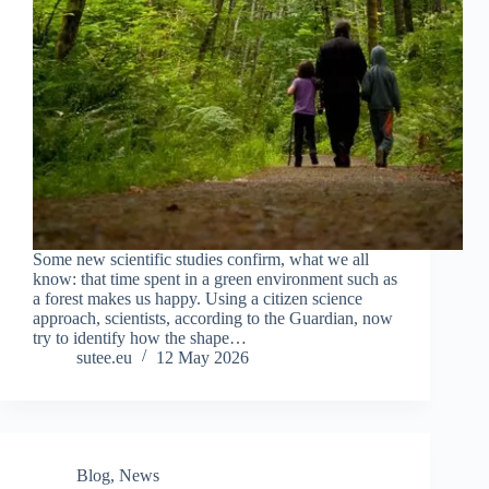
Some new scientific studies confirm, what we all
know: that time spent in a green environment such as
a forest makes us happy. Using a citizen science
approach, scientists, according to the Guardian, now
try to identify how the shape…
sutee.eu
12 May 2026
Blog
,
News