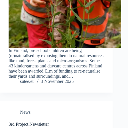
In Finland, pre-school children are being
(re)naturalised by exposing them to natural resources
like mud, forest plants and micro-organisms. Some
43 kindergartens and daycare centres across Finland
have been awarded €1m of funding to re-naturalise
their yards and surroundings, and…
sutee.eu
3 November 2025
News
3rd Project Newsletter