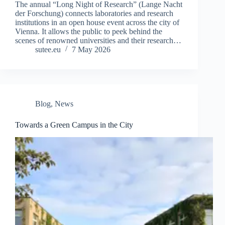
The annual “Long Night of Research” (Lange Nacht
der Forschung) connects laboratories and research
institutions in an open house event across the city of
Vienna. It allows the public to peek behind the
scenes of renowned universities and their research…
sutee.eu
7 May 2026
Blog
,
News
Towards a Green Campus in the City