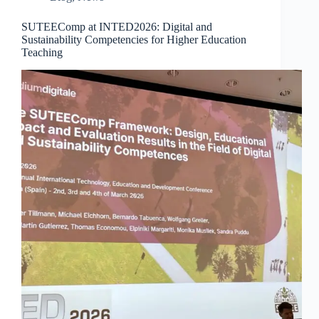
SUTEEComp at INTED2026: Digital and
Sustainability Competencies for Higher Education
Teaching