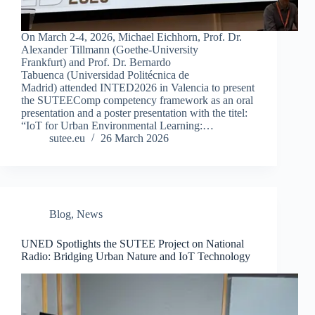
On March 2-4, 2026, Michael Eichhorn, Prof. Dr.
Alexander Tillmann (Goethe-University
Frankfurt) and Prof. Dr. Bernardo
Tabuenca (Universidad Politécnica de
Madrid) attended INTED2026 in Valencia to present
the SUTEEComp competency framework as an oral
presentation and a poster presentation with the titel:
“IoT for Urban Environmental Learning:…
sutee.eu
26 March 2026
Blog
,
News
UNED Spotlights the SUTEE Project on National
Radio: Bridging Urban Nature and IoT Technology