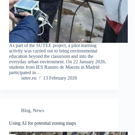
As part of the SUTEE project, a pilot learning
activity was carried out to bring environmental
education beyond the classroom and into the
everyday urban environment. On 22 January 2026,
students from IES Ramiro de Maeztu in Madrid
participated in…
sutee.eu
13 February 2026
Blog
,
News
Using AI for potential zoning maps