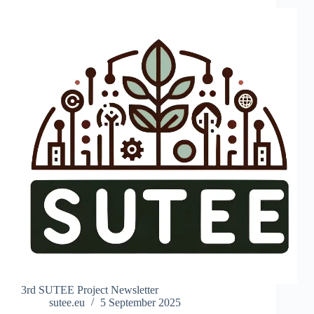
3rd SUTEE Project Newsletter
sutee.eu
5 September 2025