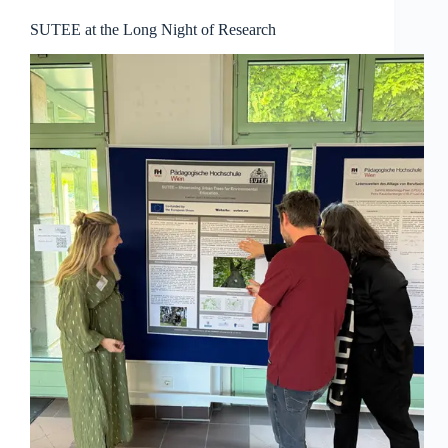
SUTEE at the Long Night of Research