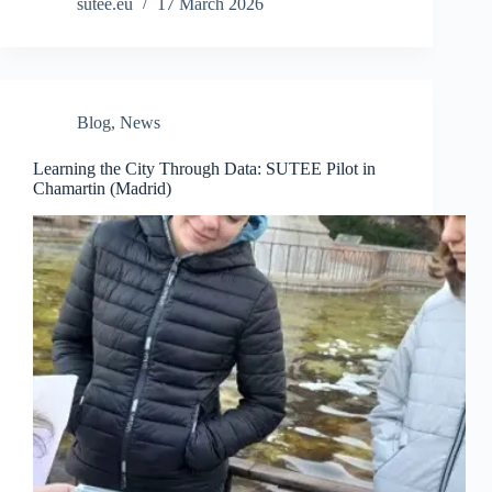
sutee.eu
17 March 2026
Blog
,
News
Learning the City Through Data: SUTEE Pilot in
Chamartin (Madrid)