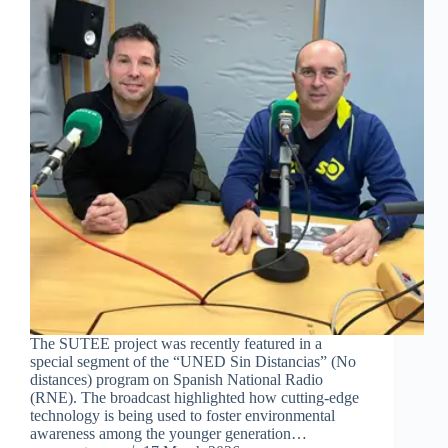
The SUTEE project was recently featured in a
special segment of the “UNED Sin Distancias” (No
distances) program on Spanish National Radio
(RNE). The broadcast highlighted how cutting-edge
technology is being used to foster environmental
awareness among the younger generation…