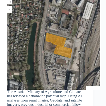
The Austrian Ministry of Agriculture and Climate
has released a nationwide potential map. Using AI
analyses from aerial images, Geodata, and satellite
imagery, previous industrial or commercial fallow