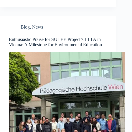
Blog
,
News
Enthusiastic Praise for SUTEE Project’s LTTA in
Vienna: A Milestone for Environmental Education