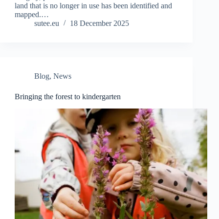
land that is no longer in use has been identified and
mapped.…
sutee.eu
18 December 2025
Blog
,
News
Bringing the forest to kindergarten