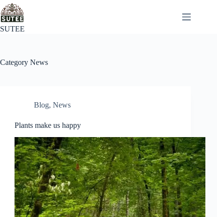
SUTEE
Category
News
Blog
,
News
Plants make us happy