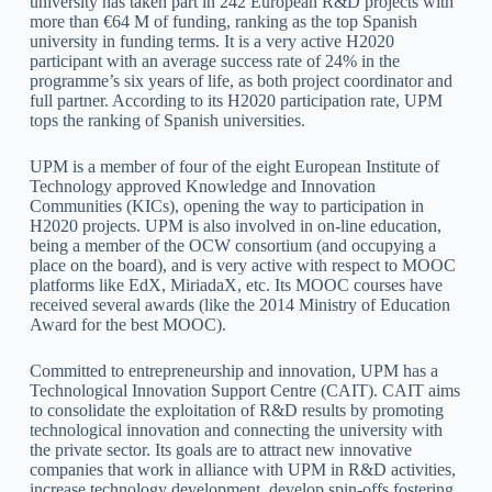
university has taken part in 242 European R&D projects with
more than €64 M of funding, ranking as the top Spanish
university in funding terms. It is a very active H2020
participant with an average success rate of 24% in the
programme’s six years of life, as both project coordinator and
full partner. According to its H2020 participation rate, UPM
tops the ranking of Spanish universities.
UPM is a member of four of the eight European Institute of
Technology approved Knowledge and Innovation
Communities (KICs), opening the way to participation in
H2020 projects. UPM is also involved in on-line education,
being a member of the OCW consortium (and occupying a
place on the board), and is very active with respect to MOOC
platforms like EdX, MiriadaX, etc. Its MOOC courses have
received several awards (like the 2014 Ministry of Education
Award for the best MOOC).
Committed to entrepreneurship and innovation, UPM has a
Technological Innovation Support Centre (CAIT). CAIT aims
to consolidate the exploitation of R&D results by promoting
technological innovation and connecting the university with
the private sector. Its goals are to attract new innovative
companies that work in alliance with UPM in R&D activities,
increase technology development, develop spin-offs fostering