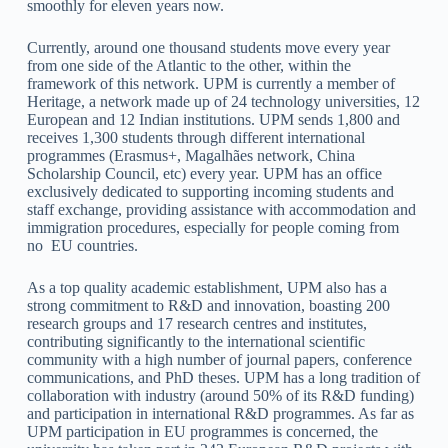
smoothly for eleven years now.
Currently, around one thousand students move every year
from one side of the Atlantic to the other, within the
framework of this network. UPM is currently a member of
Heritage, a network made up of 24 technology universities, 12
European and 12 Indian institutions. UPM sends 1,800 and
receives 1,300 students through different international
programmes (Erasmus+, Magalhães network, China
Scholarship Council, etc) every year. UPM has an office
exclusively dedicated to supporting incoming students and
staff exchange, providing assistance with accommodation and
immigration procedures, especially for people coming from
no EU countries.
As a top quality academic establishment, UPM also has a
strong commitment to R&D and innovation, boasting 200
research groups and 17 research centres and institutes,
contributing significantly to the international scientific
community with a high number of journal papers, conference
communications, and PhD theses. UPM has a long tradition of
collaboration with industry (around 50% of its R&D funding)
and participation in international R&D programmes. As far as
UPM participation in EU programmes is concerned, the