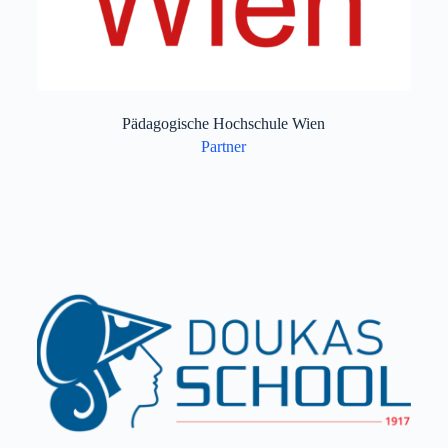
Pädagogische Hochschule Wien
Partner