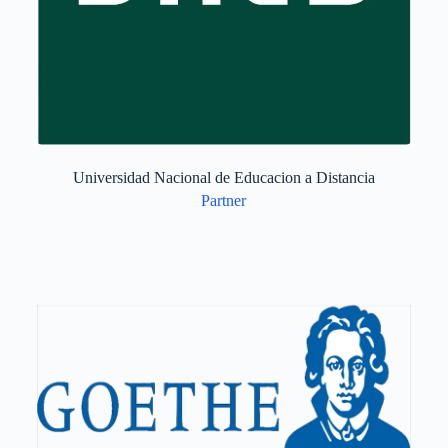
Universidad Nacional de Educacion a Distancia
Partner