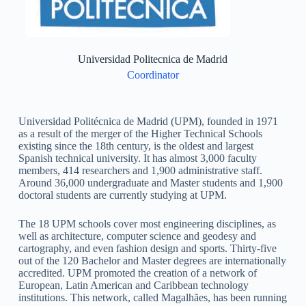
Universidad Politecnica de Madrid
Coordinator
Universidad Politécnica de Madrid (UPM), founded in 1971
as a result of the merger of the Higher Technical Schools
existing since the 18th century, is the oldest and largest
Spanish technical university. It has almost 3,000 faculty
members, 414 researchers and 1,900 administrative staff.
Around 36,000 undergraduate and Master students and 1,900
doctoral students are currently studying at UPM.
The 18 UPM schools cover most engineering disciplines, as
well as architecture, computer science and geodesy and
cartography, and even fashion design and sports. Thirty-five
out of the 120 Bachelor and Master degrees are internationally
accredited. UPM promoted the creation of a network of
European, Latin American and Caribbean technology
institutions. This network, called Magalhães, has been running