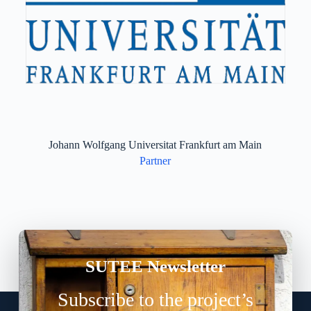
Johann Wolfgang Universitat Frankfurt am Main
Partner
SUTEE Newsletter
Subscribe to the project’s