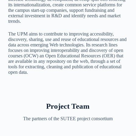
its internationalization, create common service platforms for
the campus start-up companies, support fundraising and
external investment in R&D and identify needs and market
trends.
The UPM aims to contribute to improving accessibility,
discovery, sharing, use and reuse of educational resources and
data across emerging Web technologies. Its research lines
focuses on improving interoperability and discovery of open
courses (OCW) an Open Educational Resources (OER) that
are available in any repository on the web, through a set of
tools for extracting, cleaning and publication of educational
open data.
Project Team
The partners of the SUTEE project consortium