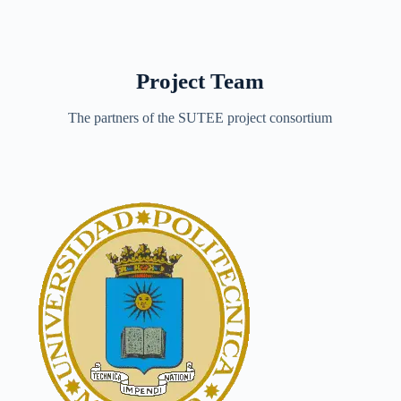
Project Team
The partners of the SUTEE project consortium