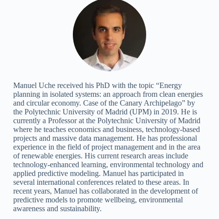
Manuel Uche received his PhD with the topic “Energy
planning in isolated systems: an approach from clean energies
and circular economy. Case of the Canary Archipelago” by
the Polytechnic University of Madrid (UPM) in 2019. He is
currently a Professor at the Polytechnic University of Madrid
where he teaches economics and business, technology-based
projects and massive data management. He has professional
experience in the field of project management and in the area
of renewable energies. His current research areas include
technology-enhanced learning, environmental technology and
applied predictive modeling. Manuel has participated in
several international conferences related to these areas. In
recent years, Manuel has collaborated in the development of
predictive models to promote wellbeing, environmental
awareness and sustainability.