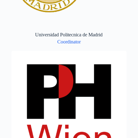
Universidad Politecnica de Madrid
Coordinator