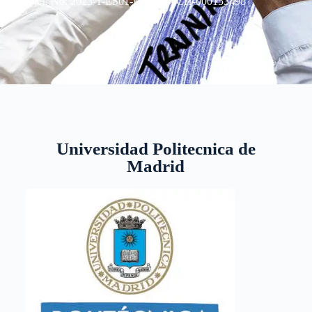
Ref. No: 2023-1-ES01-KA220-SCH-000153498
Universidad Politecnica de
Madrid