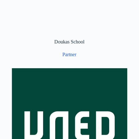
Doukas School
Partner