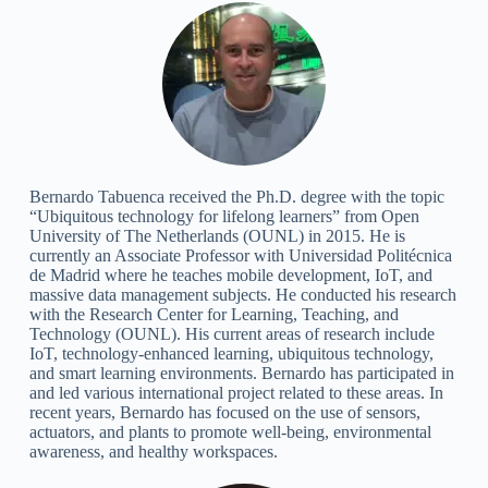
Bernardo Tabuenca received the Ph.D. degree with the topic
“Ubiquitous technology for lifelong learners” from Open
University of The Netherlands (OUNL) in 2015. He is
currently an Associate Professor with Universidad Politécnica
de Madrid where he teaches mobile development, IoT, and
massive data management subjects. He conducted his research
with the Research Center for Learning, Teaching, and
Technology (OUNL). His current areas of research include
IoT, technology-enhanced learning, ubiquitous technology,
and smart learning environments. Bernardo has participated in
and led various international project related to these areas. In
recent years, Bernardo has focused on the use of sensors,
actuators, and plants to promote well-being, environmental
awareness, and healthy workspaces.