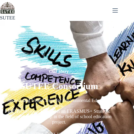
SUTEE
Our story
SUTEE Consortium
Showcasing Urban Trees for Environmental Education
with
IoT Technology. SUTEE is an ERASMUS+ Strategic
Cooperation Partnership in the field of school education
project.