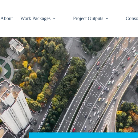
About
Work Packages
Project Outputs
Conso