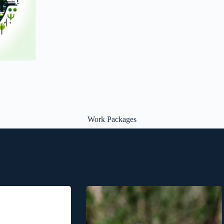
Work Packages