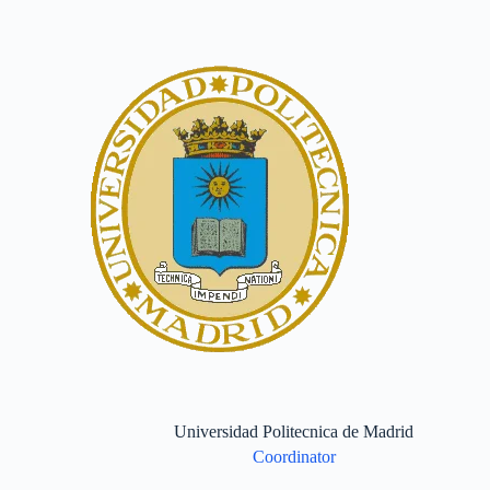
Universidad Politecnica de Madrid
Coordinator