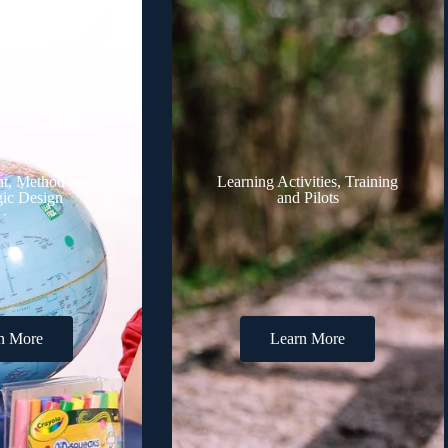
t, Method and
Learning Activities, Training
ic Design
and Pilots
n More
Learn More