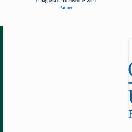
Pädagogische Hochschule Wien
Partner