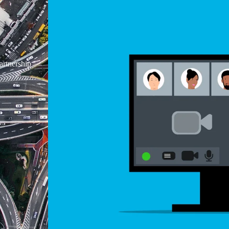
rtnership