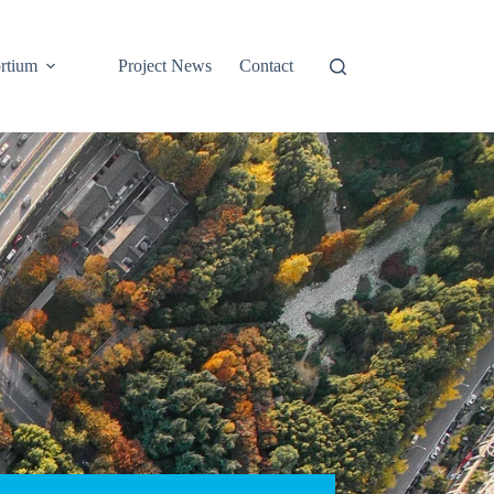
rtium
Project News
Contact