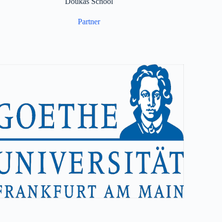
Doukas School
Partner