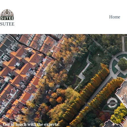
Home
SUTEE
Get in touch with the experts!