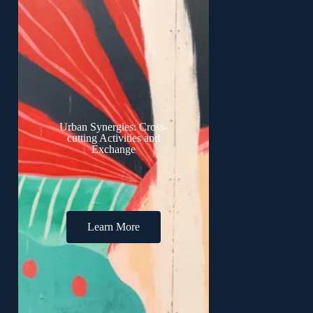
Urban Synergies: Cross-
cutting Activities and
Exchange
Learn More