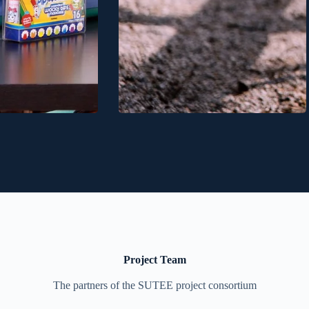
Project Team
The partners of the SUTEE project consortium