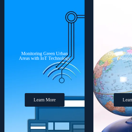
Monitoring Green Urban
Open Conten
Areas with IoT Technology
Pedagog
Learn More
Lear