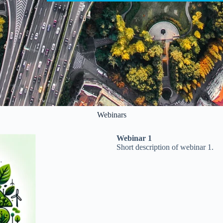
Webinars
Webinar 1
Short description of webinar 1.