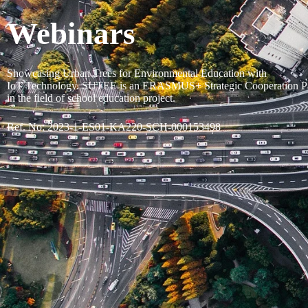
Webinars
Showcasing Urban Trees for Environmental Education with
IoT Technology. SUTEE is an ERASMUS+ Strategic Cooperation Pa
in the field of school education project.
Ref. No: 2023-1-ES01-KA220-SCH-000153498