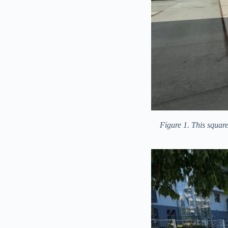
Figure 1. This square