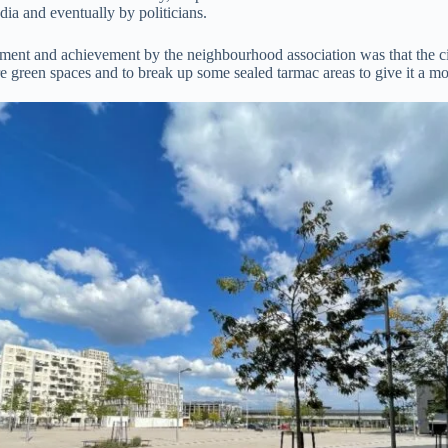
ia and eventually by politicians.
ment and achievement by the neighbourhood association was that the cit
e green spaces and to break up some sealed tarmac areas to give it a mor