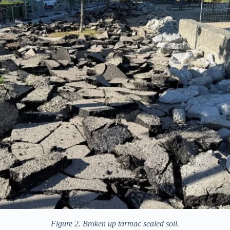
Figure 2. Broken up tarmac sealed soil.