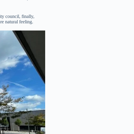
y council, finally,
e natural feeling.