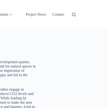
rtium
Project News
Contact
 development quarter,
nd for natural spaces in
the impression of
ppy and led to the
 rather engage in
 reduces CO2 levels and
. While leading by
ision to make the area
 and barriers, it led to