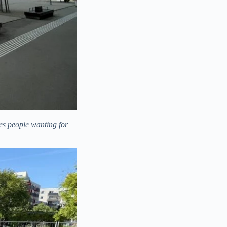
ves people wanting for