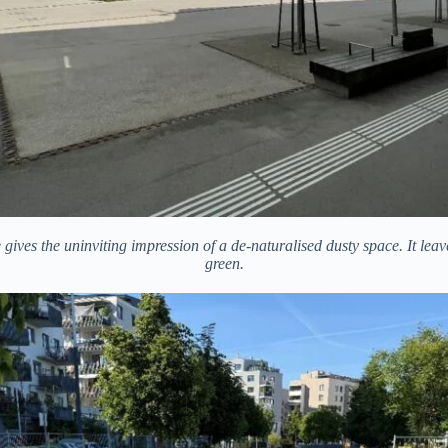
 gives the uninviting impression of a de-naturalised dusty space. It lea
green.