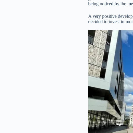
being noticed by the med
A very positive develop
decided to invest in mor