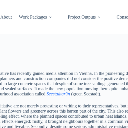
About
Work Packages
Project Outputs
Conso
tiative has recently gained media attention in Vienna. In the pioneering
 planners and construction companies did not consider the positive dema
led to large concrete spaces that despite of some tree saplings generated 
nd sealed surfaces. It made the new population moving there quite unha
urhood association called
Seestadtgrün
(green Seestadt).
tiative are not merely protesting or writing to their representatives, but
lant flowers and greenery across this barren part of the city. This also
ling effect, where the planned spaces contributed to urban heat islands
 effects emerged: firstly, it brought neighbours together in a common v
ive and liveable. Secondly, despite some serious administrative resistance