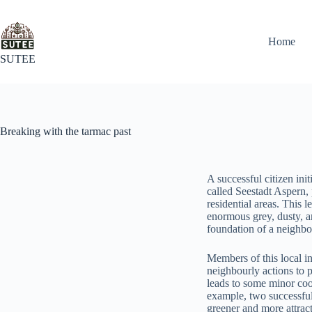
Home
SUTEE
Breaking with the tarmac past
A successful citizen ini
called Seestadt Aspern,
residential areas. This 
enormous grey, dusty, a
foundation of a neighbo
Members of this local ini
neighbourly actions to p
leads to some minor coo
example, two successful
greener and more attract