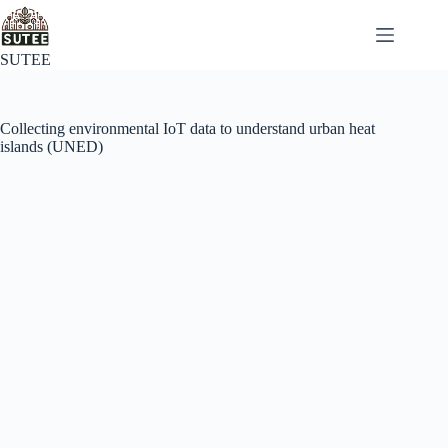
SUTEE
Collecting environmental IoT data to understand urban heat
islands (UNED)