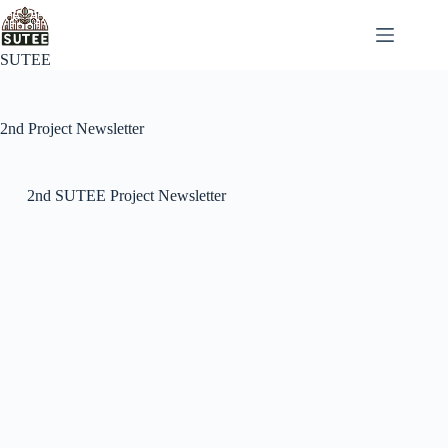
SUTEE
2nd Project Newsletter
2nd SUTEE Project Newsletter