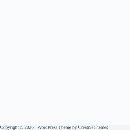
Copyright © 2026 - WordPress Theme by
CreativeThemes