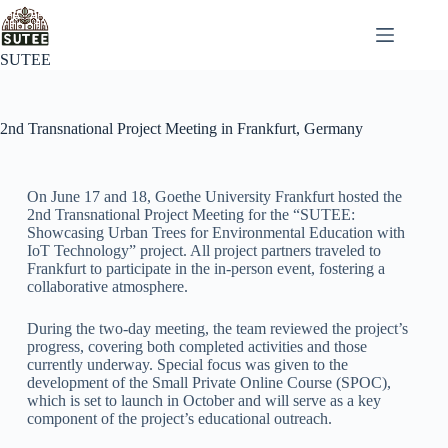
SUTEE
2nd Transnational Project Meeting in Frankfurt, Germany
On June 17 and 18, Goethe University Frankfurt hosted the
2nd Transnational Project Meeting for the “SUTEE:
Showcasing Urban Trees for Environmental Education with
IoT Technology” project. All project partners traveled to
Frankfurt to participate in the in-person event, fostering a
collaborative atmosphere.
During the two-day meeting, the team reviewed the project’s
progress, covering both completed activities and those
currently underway. Special focus was given to the
development of the Small Private Online Course (SPOC),
which is set to launch in October and will serve as a key
component of the project’s educational outreach.