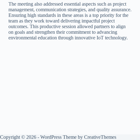
The meeting also addressed essential aspects such as project
management, communication strategies, and quality assurance.
Ensuring high standards in these areas is a top priority for the
team as they work toward delivering impactful project
outcomes. This productive session allowed partners to align
on goals and strengthen their commitment to advancing
environmental education through innovative IoT technology.
Copyright © 2026 - WordPress Theme by
CreativeThemes